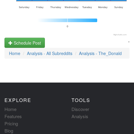
Saturday
Friday
Thursday
Wednesday
Tuesday
Monday
Sunday
0
Highcharts.com
.
Schedule Post
Home
Analysis - All Subreddits
Analysis - The_Donald
EXPLORE
TOOLS
Home
Discover
Features
Analysis
Pricing
Blog