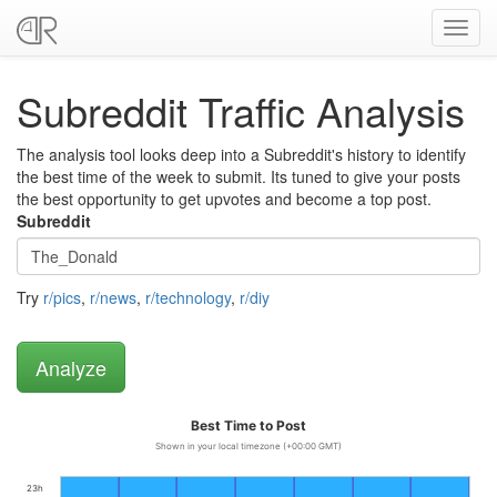
Toggl
navig
Subreddit Traffic Analysis
The analysis tool looks deep into a Subreddit's history to identify
the best time of the week to submit. Its tuned to give your posts
the best opportunity to get upvotes and become a top post.
Subreddit
Try
r/pics
,
r/news
,
r/technology
,
r/diy
Best Time to Post
Shown in your local timezone (+00:00 GMT)
23h