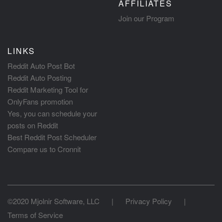
AFFILIATES
Join our Program
LINKS
Reddit Auto Post Bot
Reddit Auto Posting
Reddit Marketing Tool for
OnlyFans promotion
Yes, you can schedule your
posts on Reddit
Best Reddit Post Scheduler
Compare us to Cronnit
©2020 Mjolnir Software, LLC
|
Privacy Policy
|
Terms of Service