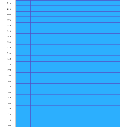
22h
21h
20h
19h
18h
17h
16h
15h
14h
13h
12h
11h
10h
9h
8h
7h
6h
5h
4h
3h
2h
1h
0h