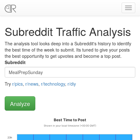
Toggl
navig
Subreddit Traffic Analysis
The analysis tool looks deep into a Subreddit's history to identify
the best time of the week to submit. Its tuned to give your posts
the best opportunity to get upvotes and become a top post.
Subreddit
Try
r/pics
,
r/news
,
r/technology
,
r/diy
Best Time to Post
Shown in your local timezone (+00:00 GMT)
23h