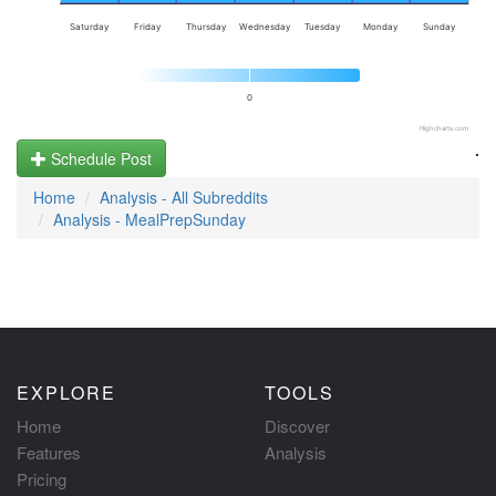
Saturday
Friday
Thursday
Wednesday
Tuesday
Monday
Sunday
0
Highcharts.com
.
Schedule Post
Home
Analysis - All Subreddits
Analysis - MealPrepSunday
EXPLORE
TOOLS
Home
Discover
Features
Analysis
Pricing