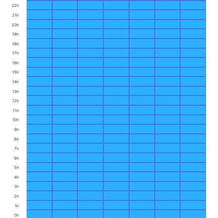
22h
21h
20h
19h
18h
17h
16h
15h
14h
13h
12h
11h
10h
9h
8h
7h
6h
5h
4h
3h
2h
1h
0h