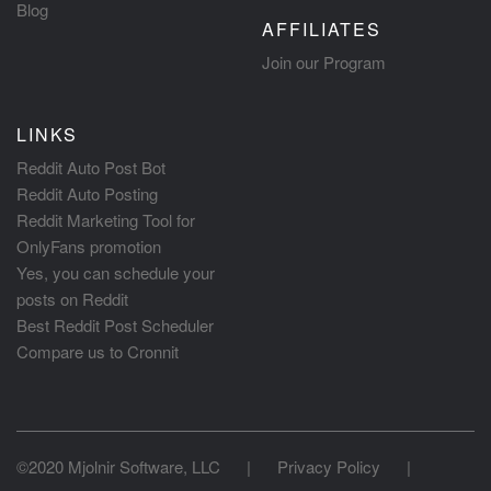
Blog
AFFILIATES
Join our Program
LINKS
Reddit Auto Post Bot
Reddit Auto Posting
Reddit Marketing Tool for
OnlyFans promotion
Yes, you can schedule your
posts on Reddit
Best Reddit Post Scheduler
Compare us to Cronnit
©2020 Mjolnir Software, LLC
|
Privacy Policy
|