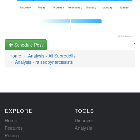
Saturday
Friday
Thursday
Wednesday
Tuesday
Monday
Sunday
0
Highcharts.com
.
Schedule Post
Home
Analysis - All Subreddits
Analysis - raisedbynarcissists
EXPLORE
TOOLS
Home
Discover
Features
Analysis
Pricing