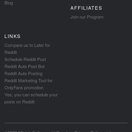
Blog
AFFILIATES
Join our Program
LINKS
Compare us to Later for
Reddit
Schedule Reddit Post
Reddit Auto Post Bot
Reddit Auto Posting
Reddit Marketing Tool for
OnlyFans promotion
Yes, you can schedule your
posts on Reddit