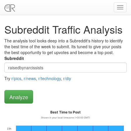
Toggl
navig
Subreddit Traffic Analysis
The analysis tool looks deep into a Subreddit's history to identify
the best time of the week to submit. Its tuned to give your posts
the best opportunity to get upvotes and become a top post.
Subreddit
Try
r/pics
,
r/news
,
r/technology
,
r/diy
Best Time to Post
Shown in your local timezone (+00:00 GMT)
23h