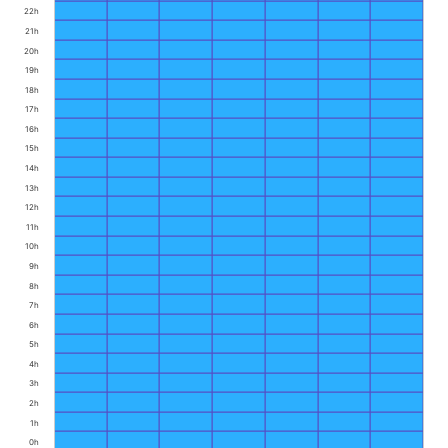
22h
21h
20h
19h
18h
17h
16h
15h
14h
13h
12h
11h
10h
9h
8h
7h
6h
5h
4h
3h
2h
1h
0h