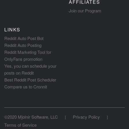
AFFILIATES
Join our Program
LINKS
Reddit Auto Post Bot
Reddit Auto Posting
Reddit Marketing Tool for
OnlyFans promotion
Yes, you can schedule your
posts on Reddit
Best Reddit Post Scheduler
Compare us to Cronnit
©2020 Mjolnir Software, LLC
|
Privacy Policy
|
Terms of Service