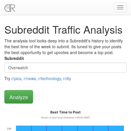
Toggl
navig
Subreddit Traffic Analysis
The analysis tool looks deep into a Subreddit's history to identify
the best time of the week to submit. Its tuned to give your posts
the best opportunity to get upvotes and become a top post.
Subreddit
Try
r/pics
,
r/news
,
r/technology
,
r/diy
Best Time to Post
Shown in your local timezone (+00:00 GMT)
23h