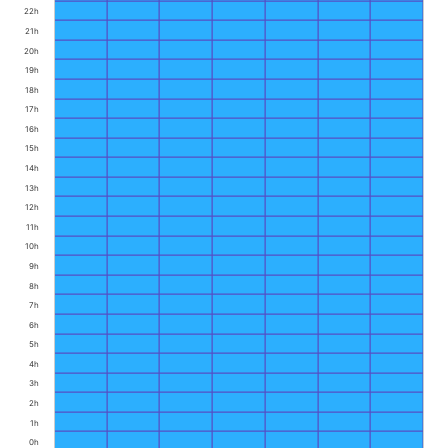
22h
21h
20h
19h
18h
17h
16h
15h
14h
13h
12h
11h
10h
9h
8h
7h
6h
5h
4h
3h
2h
1h
0h