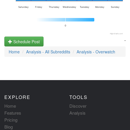
Saturday
Friday
Thursday
Wednesday
Tuesday
Monday
Sunday
0
Highcharts.com
.
Schedule Post
Home
Analysis - All Subreddits
Analysis - Overwatch
EXPLORE
TOOLS
Home
Discover
Features
Analysis
Pricing
Blog