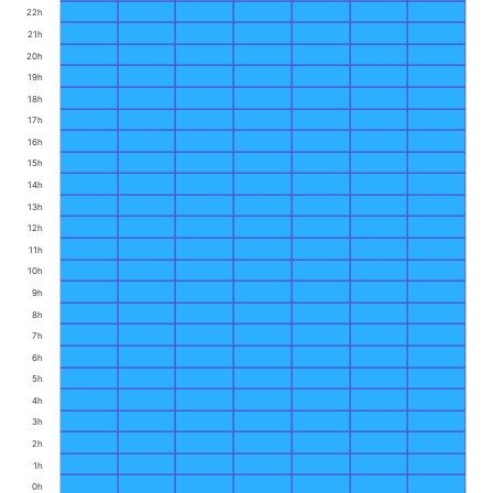
22h
21h
20h
19h
18h
17h
16h
15h
14h
13h
12h
11h
10h
9h
8h
7h
6h
5h
4h
3h
2h
1h
0h