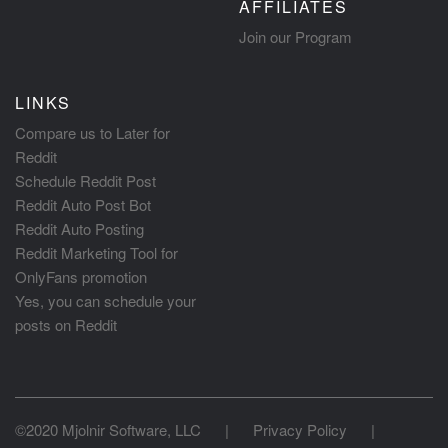
AFFILIATES
Join our Program
LINKS
Compare us to Later for
Reddit
Schedule Reddit Post
Reddit Auto Post Bot
Reddit Auto Posting
Reddit Marketing Tool for
OnlyFans promotion
Yes, you can schedule your
posts on Reddit
©2020 Mjolnir Software, LLC
|
Privacy Policy
|