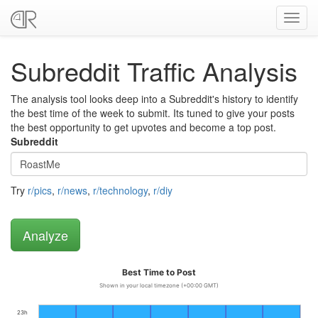
Toggl
navig
Subreddit Traffic Analysis
The analysis tool looks deep into a Subreddit's history to identify
the best time of the week to submit. Its tuned to give your posts
the best opportunity to get upvotes and become a top post.
Subreddit
Try
r/pics
,
r/news
,
r/technology
,
r/diy
Best Time to Post
Shown in your local timezone (+00:00 GMT)
23h