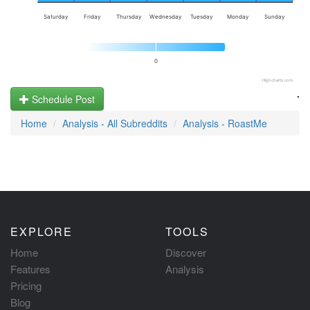
Saturday
Friday
Thursday
Wednesday
Tuesday
Monday
Sunday
0
Highcharts.com
.
Schedule Post
Home
Analysis - All Subreddits
Analysis - RoastMe
EXPLORE
TOOLS
Home
Discover
Features
Analysis
Pricing
Blog