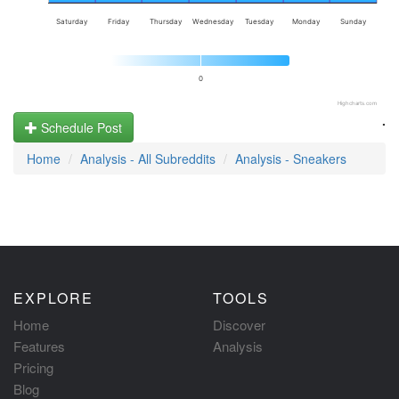
Saturday
Friday
Thursday
Wednesday
Tuesday
Monday
Sunday
0
Highcharts.com
.
Schedule Post
Home
Analysis - All Subreddits
Analysis - Sneakers
EXPLORE
TOOLS
Home
Discover
Features
Analysis
Pricing
Blog