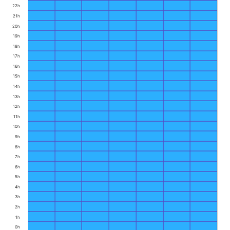
22h
21h
20h
19h
18h
17h
16h
15h
14h
13h
12h
11h
10h
9h
8h
7h
6h
5h
4h
3h
2h
1h
0h