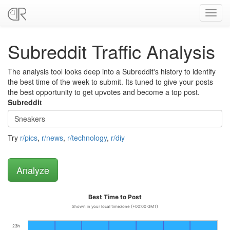
Toggl
navig
Subreddit Traffic Analysis
The analysis tool looks deep into a Subreddit's history to identify
the best time of the week to submit. Its tuned to give your posts
the best opportunity to get upvotes and become a top post.
Subreddit
Try
r/pics
,
r/news
,
r/technology
,
r/diy
Best Time to Post
Shown in your local timezone (+00:00 GMT)
23h