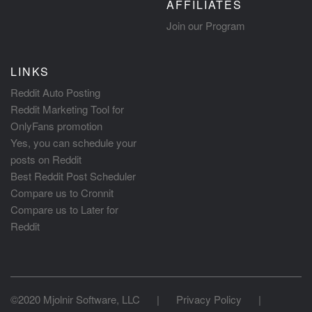
AFFILIATES
Join our Program
LINKS
Reddit Auto Posting
Reddit Marketing Tool for
OnlyFans promotion
Yes, you can schedule your
posts on Reddit
Best Reddit Post Scheduler
Compare us to Cronnit
Compare us to Later for
Reddit
©2020 Mjolnir Software, LLC
|
Privacy Policy
|