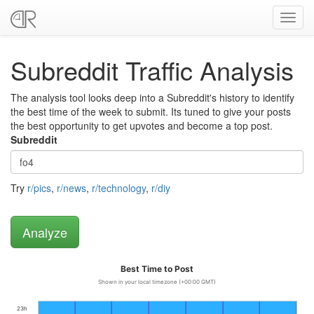
Toggl
navig
Subreddit Traffic Analysis
The analysis tool looks deep into a Subreddit's history to identify
the best time of the week to submit. Its tuned to give your posts
the best opportunity to get upvotes and become a top post.
Subreddit
Try
r/pics
,
r/news
,
r/technology
,
r/diy
Best Time to Post
Shown in your local timezone (+00:00 GMT)
23h