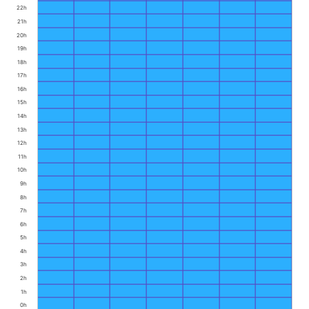
22h
21h
20h
19h
18h
17h
16h
15h
14h
13h
12h
11h
10h
9h
8h
7h
6h
5h
4h
3h
2h
1h
0h