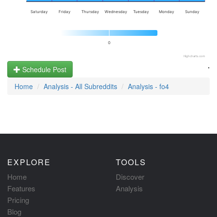
Saturday
Friday
Thursday
Wednesday
Tuesday
Monday
Sunday
0
Highcharts.com
.
Schedule Post
Home
Analysis - All Subreddits
Analysis - fo4
EXPLORE
TOOLS
Home
Discover
Features
Analysis
Pricing
Blog