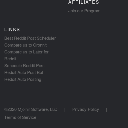
AFFILIATES
Join our Program
LINKS
Best Reddit Post Scheduler
Compare us to Cronnit
Compare us to Later for
Reddit
Schedule Reddit Post
Reddit Auto Post Bot
Reddit Auto Posting
©2020 Mjolnir Software, LLC
|
Privacy Policy
|
Terms of Service