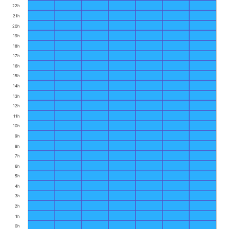
22h
21h
20h
19h
18h
17h
16h
15h
14h
13h
12h
11h
10h
9h
8h
7h
6h
5h
4h
3h
2h
1h
0h