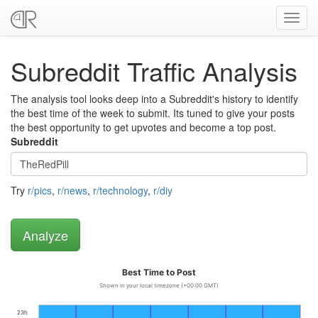
Toggl
navig
Subreddit Traffic Analysis
The analysis tool looks deep into a Subreddit's history to identify
the best time of the week to submit. Its tuned to give your posts
the best opportunity to get upvotes and become a top post.
Subreddit
Try
r/pics
,
r/news
,
r/technology
,
r/diy
Best Time to Post
Shown in your local timezone (+00:00 GMT)
23h