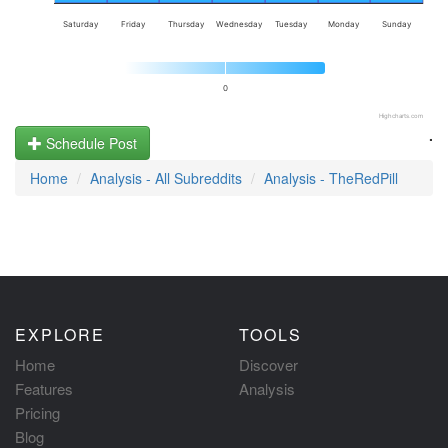
Saturday
Friday
Thursday
Wednesday
Tuesday
Monday
Sunday
0
Highcharts.com
.
Schedule Post
Home
Analysis - All Subreddits
Analysis - TheRedPill
EXPLORE
TOOLS
Home
Discover
Features
Analysis
Pricing
Blog