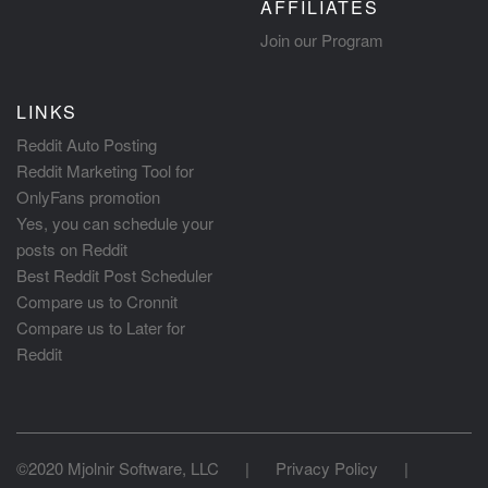
AFFILIATES
Join our Program
LINKS
Reddit Auto Posting
Reddit Marketing Tool for
OnlyFans promotion
Yes, you can schedule your
posts on Reddit
Best Reddit Post Scheduler
Compare us to Cronnit
Compare us to Later for
Reddit
©2020 Mjolnir Software, LLC
|
Privacy Policy
|