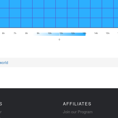
6h
7h
8h
9h
10h
11h
12h
13h
14h
15h
0
world
S
AFFILIATES
r
Join our Program
s