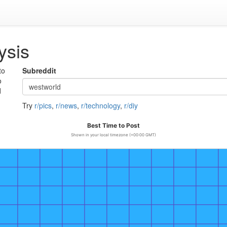
ysis
to
Subreddit
o
d
Try
r/pics
,
r/news
,
r/technology
,
r/diy
Best Time to Post
Shown in your local timezone (+00:00 GMT)