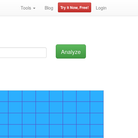
Tools
Blog
Try it Now, Free!
Login