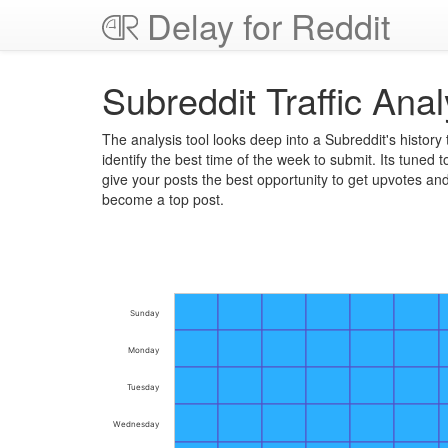
Delay for Reddit
Subreddit Traffic Anal
The analysis tool looks deep into a Subreddit's history 
identify the best time of the week to submit. Its tuned t
give your posts the best opportunity to get upvotes an
become a top post.
Sunday
Monday
Tuesday
Wednesday