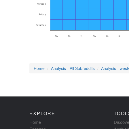
Thursday
Friday
Saturday
0h
1h
2h
3h
4h
5h
Home
Analysis - All Subreddits
Analysis - west
EXPLORE
TOOL
Home
Discove
Features
Analysi