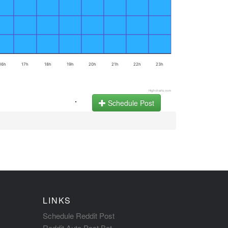
16h
17h
18h
19h
20h
21h
22h
23h
Highcharts.com
.
Schedule Post
LINKS
Schedule Reddit Post
Reddit Auto Post Bot