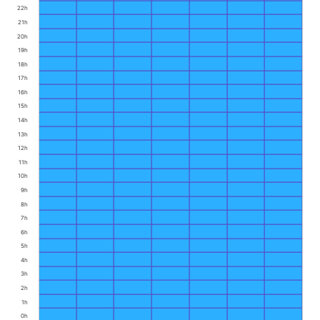
22h
21h
20h
19h
18h
17h
16h
15h
14h
13h
12h
11h
10h
9h
8h
7h
6h
5h
4h
3h
2h
1h
0h