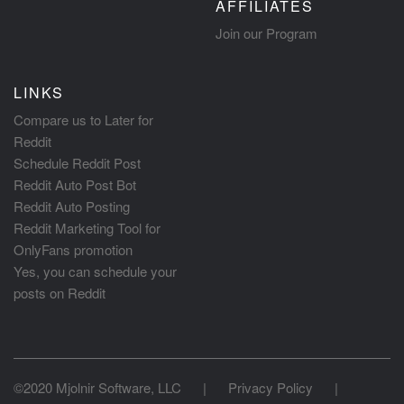
AFFILIATES
Join our Program
LINKS
Compare us to Later for
Reddit
Schedule Reddit Post
Reddit Auto Post Bot
Reddit Auto Posting
Reddit Marketing Tool for
OnlyFans promotion
Yes, you can schedule your
posts on Reddit
©2020 Mjolnir Software, LLC
|
Privacy Policy
|