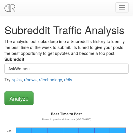
Toggl
navig
Subreddit Traffic Analysis
The analysis tool looks deep into a Subreddit's history to identify
the best time of the week to submit. Its tuned to give your posts
the best opportunity to get upvotes and become a top post.
Subreddit
Try
r/pics
,
r/news
,
r/technology
,
r/diy
Best Time to Post
Shown in your local timezone (+00:00 GMT)
23h