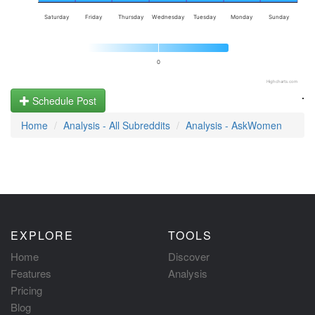
Saturday
Friday
Thursday
Wednesday
Tuesday
Monday
Sunday
0
Highcharts.com
.
Schedule Post
Home
Analysis - All Subreddits
Analysis - AskWomen
EXPLORE
TOOLS
Home
Discover
Features
Analysis
Pricing
Blog