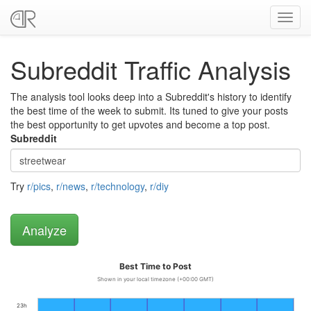
Toggl
navig
Subreddit Traffic Analysis
The analysis tool looks deep into a Subreddit's history to identify
the best time of the week to submit. Its tuned to give your posts
the best opportunity to get upvotes and become a top post.
Subreddit
Try
r/pics
,
r/news
,
r/technology
,
r/diy
Best Time to Post
Shown in your local timezone (+00:00 GMT)
23h