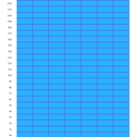
22h
21h
20h
19h
18h
17h
16h
15h
14h
13h
12h
11h
10h
9h
8h
7h
6h
5h
4h
3h
2h
1h
0h