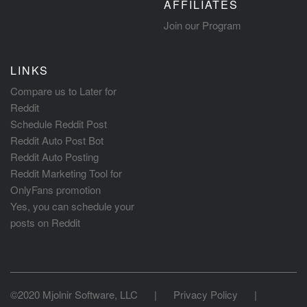
AFFILIATES
Join our Program
LINKS
Compare us to Later for
Reddit
Schedule Reddit Post
Reddit Auto Post Bot
Reddit Auto Posting
Reddit Marketing Tool for
OnlyFans promotion
Yes, you can schedule your
posts on Reddit
©2020 Mjolnir Software, LLC
|
Privacy Policy
|