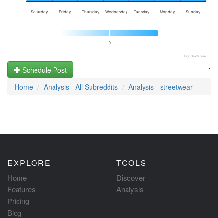
Saturday
Friday
Thursday
Wednesday
Tuesday
Monday
Sunday
0
Highcharts.com
.
Schedule Post
Home
Analysis - All Subreddits
Analysis - streetwear
EXPLORE
TOOLS
Home
Discover
Features
Analysis
Pricing
Blog