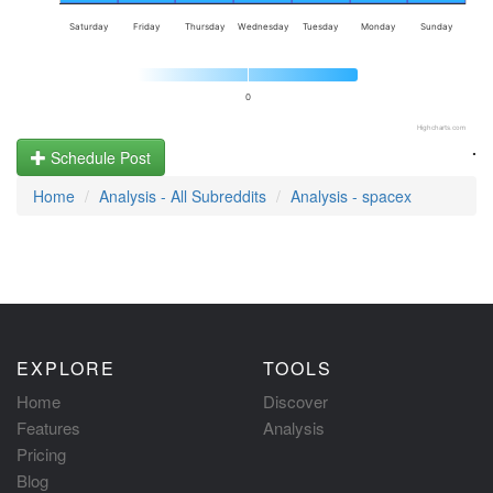
Saturday
Friday
Thursday
Wednesday
Tuesday
Monday
Sunday
0
Highcharts.com
.
Schedule Post
Home
Analysis - All Subreddits
Analysis - spacex
EXPLORE
TOOLS
Home
Discover
Features
Analysis
Pricing
Blog