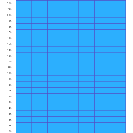
22h
21h
20h
19h
18h
17h
16h
15h
14h
13h
12h
11h
10h
9h
8h
7h
6h
5h
4h
3h
2h
1h
0h