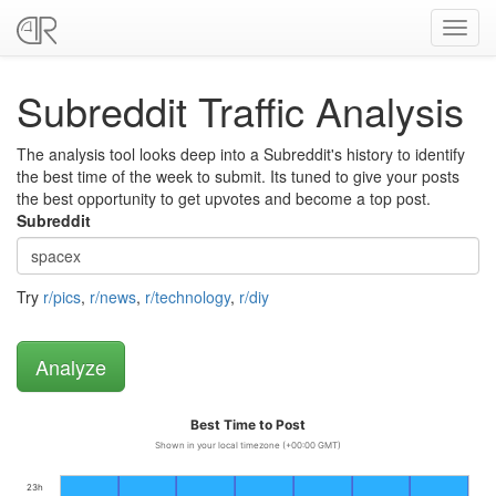
Toggl
navig
Subreddit Traffic Analysis
The analysis tool looks deep into a Subreddit's history to identify
the best time of the week to submit. Its tuned to give your posts
the best opportunity to get upvotes and become a top post.
Subreddit
Try
r/pics
,
r/news
,
r/technology
,
r/diy
Best Time to Post
Shown in your local timezone (+00:00 GMT)
23h