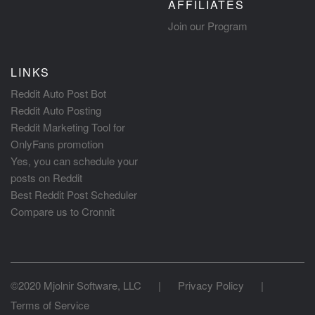
AFFILIATES
Join our Program
LINKS
Reddit Auto Post Bot
Reddit Auto Posting
Reddit Marketing Tool for
OnlyFans promotion
Yes, you can schedule your
posts on Reddit
Best Reddit Post Scheduler
Compare us to Cronnit
©2020 Mjolnir Software, LLC
|
Privacy Policy
|
Terms of Service