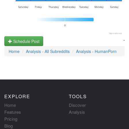
Saturday
Friday
Thursday
Wednesday
Tuesday
Monday
Sunday
0
Highcharts.com
.
Schedule Post
Home
Analysis - All Subreddits
Analysis - HumanPorn
EXPLORE
TOOLS
Home
Discover
Features
Analysis
Pricing
Blog