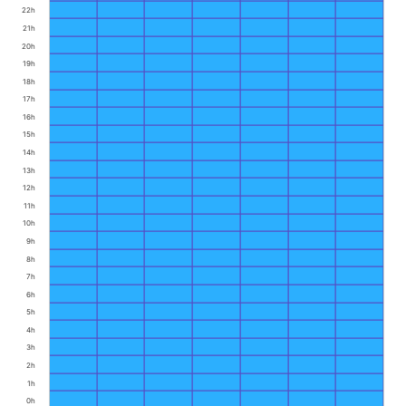
22h
21h
20h
19h
18h
17h
16h
15h
14h
13h
12h
11h
10h
9h
8h
7h
6h
5h
4h
3h
2h
1h
0h