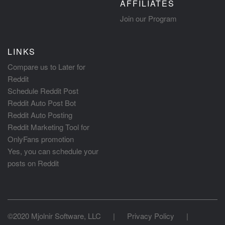
AFFILIATES
Join our Program
LINKS
Compare us to Later for
Reddit
Schedule Reddit Post
Reddit Auto Post Bot
Reddit Auto Posting
Reddit Marketing Tool for
OnlyFans promotion
Yes, you can schedule your
posts on Reddit
©2020 Mjolnir Software, LLC
|
Privacy Policy
|