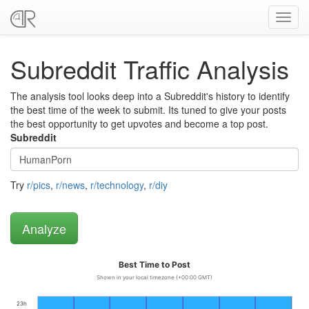
Toggl
navig
Subreddit Traffic Analysis
The analysis tool looks deep into a Subreddit's history to identify
the best time of the week to submit. Its tuned to give your posts
the best opportunity to get upvotes and become a top post.
Subreddit
Try
r/pics
,
r/news
,
r/technology
,
r/diy
Best Time to Post
Shown in your local timezone (+00:00 GMT)
23h