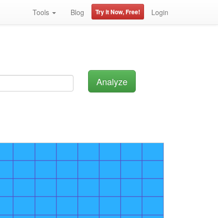
Tools
Blog
Try it Now, Free!
Login