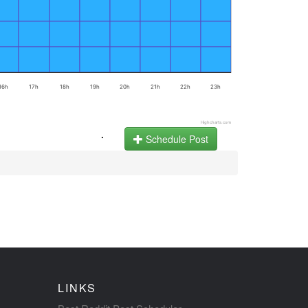
16h
17h
18h
19h
20h
21h
22h
23h
Highcharts.com
.
Schedule Post
LINKS