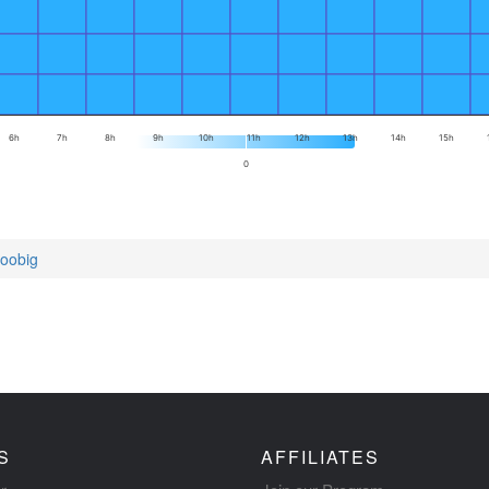
6h
7h
8h
9h
10h
11h
12h
13h
14h
15h
0
toobig
S
AFFILIATES