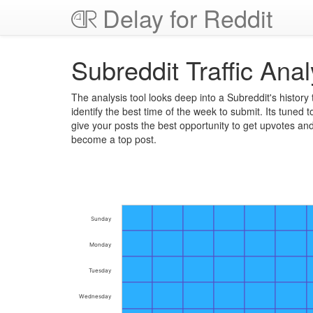
Delay for Reddit
Subreddit Traffic Anal
The analysis tool looks deep into a Subreddit's history 
identify the best time of the week to submit. Its tuned t
give your posts the best opportunity to get upvotes an
become a top post.
Sunday
Monday
Tuesday
Wednesday