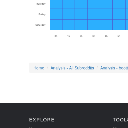
Thursday
Friday
Saturday
0h
1h
2h
3h
4h
5h
Home
Analysis - All Subreddits
Analysis - boot
EXPLORE
TOOL