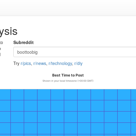
ysis
to
Subreddit
o
d
Try
r/pics
,
r/news
,
r/technology
,
r/diy
Best Time to Post
Shown in your local timezone (+00:00 GMT)