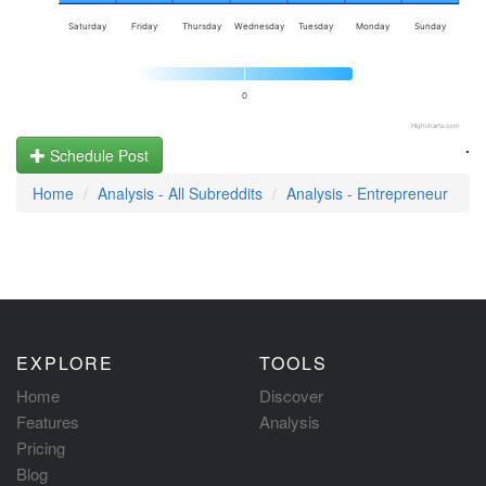
Saturday
Friday
Thursday
Wednesday
Tuesday
Monday
Sunday
0
Highcharts.com
.
Schedule Post
Home
Analysis - All Subreddits
Analysis - Entrepreneur
EXPLORE
TOOLS
Home
Discover
Features
Analysis
Pricing
Blog