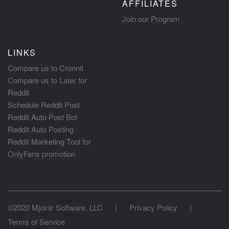
AFFILIATES
Join our Program
LINKS
Compare us to Cronnit
Compare us to Later for
Reddit
Schedule Reddit Post
Reddit Auto Post Bot
Reddit Auto Posting
Reddit Marketing Tool for
OnlyFans promotion
©2020 Mjolnir Software, LLC
|
Privacy Policy
|
Terms of Service