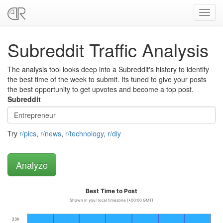
Toggl
navig
Subreddit Traffic Analysis
The analysis tool looks deep into a Subreddit's history to identify
the best time of the week to submit. Its tuned to give your posts
the best opportunity to get upvotes and become a top post.
Subreddit
Try
r/pics
,
r/news
,
r/technology
,
r/diy
Best Time to Post
Shown in your local timezone (+00:00 GMT)
23h