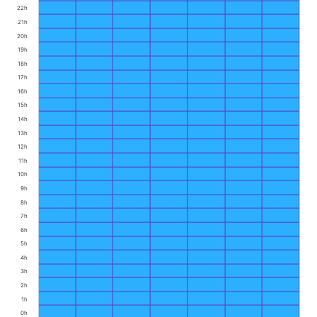
22h
21h
20h
19h
18h
17h
16h
15h
14h
13h
12h
11h
10h
9h
8h
7h
6h
5h
4h
3h
2h
1h
0h