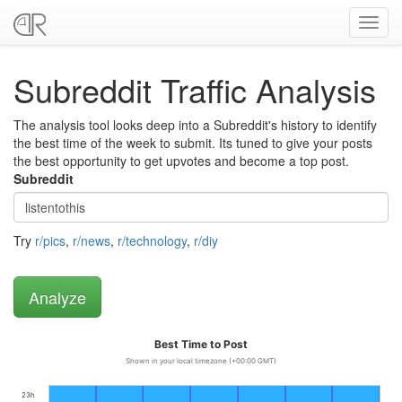
Toggl
navig
Subreddit Traffic Analysis
The analysis tool looks deep into a Subreddit's history to identify
the best time of the week to submit. Its tuned to give your posts
the best opportunity to get upvotes and become a top post.
Subreddit
Try
r/pics
,
r/news
,
r/technology
,
r/diy
Best Time to Post
Shown in your local timezone (+00:00 GMT)
23h