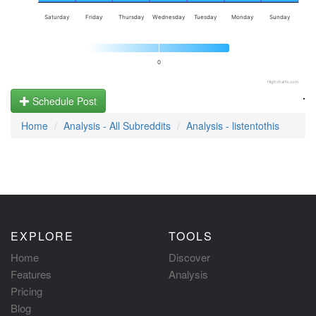
Saturday
Friday
Thursday
Wednesday
Tuesday
Monday
Sunday
0
Highcharts.com
.
Schedule Post
Home
Analysis - All Subreddits
Analysis - listentothis
EXPLORE
TOOLS
Home
Discover
Features
Analysis
Pricing
Blog