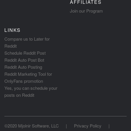
AFFILIATES
Join our Program
LINKS
Compare us to Later for
Reddit
Schedule Reddit Post
Reddit Auto Post Bot
Reddit Auto Posting
Reddit Marketing Tool for
OnlyFans promotion
Yes, you can schedule your
posts on Reddit
©2020 Mjolnir Software, LLC
|
Privacy Policy
|