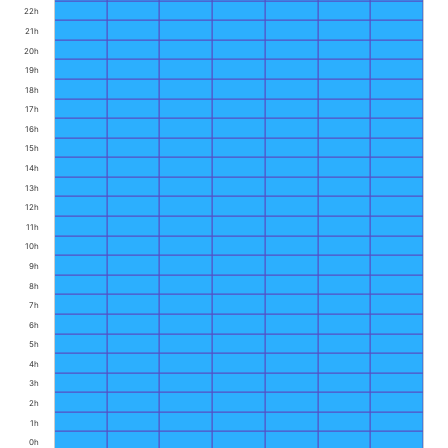
22h
21h
20h
19h
18h
17h
16h
15h
14h
13h
12h
11h
10h
9h
8h
7h
6h
5h
4h
3h
2h
1h
0h