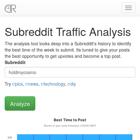
Toggl
navig
Subreddit Traffic Analysis
The analysis tool looks deep into a Subreddit's history to identify
the best time of the week to submit. Its tuned to give your posts
the best opportunity to get upvotes and become a top post.
Subreddit
Try
r/pics
,
r/news
,
r/technology
,
r/diy
Best Time to Post
Shown in your local timezone (+00:00 GMT)
23h