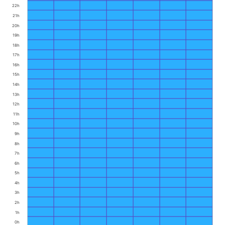
22h
21h
20h
19h
18h
17h
16h
15h
14h
13h
12h
11h
10h
9h
8h
7h
6h
5h
4h
3h
2h
1h
0h