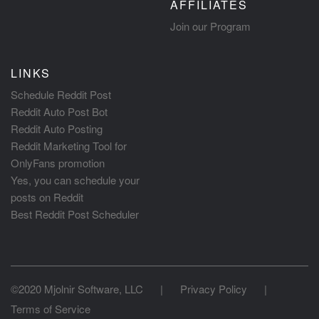
AFFILIATES
Join our Program
LINKS
Schedule Reddit Post
Reddit Auto Post Bot
Reddit Auto Posting
Reddit Marketing Tool for
OnlyFans promotion
Yes, you can schedule your
posts on Reddit
Best Reddit Post Scheduler
©2020 Mjolnir Software, LLC
|
Privacy Policy
|
Terms of Service