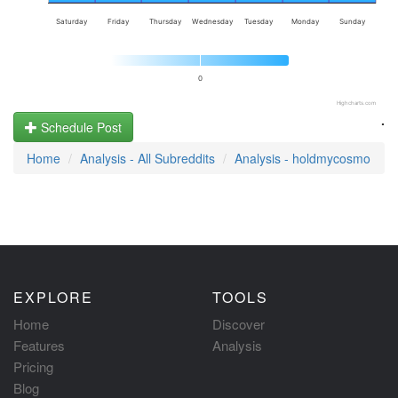
Saturday
Friday
Thursday
Wednesday
Tuesday
Monday
Sunday
0
Highcharts.com
.
Schedule Post
Home
Analysis - All Subreddits
Analysis - holdmycosmo
EXPLORE
TOOLS
Home
Discover
Features
Analysis
Pricing
Blog