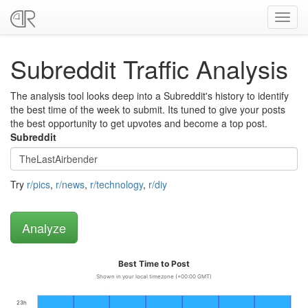
Toggl
navig
Subreddit Traffic Analysis
The analysis tool looks deep into a Subreddit's history to identify
the best time of the week to submit. Its tuned to give your posts
the best opportunity to get upvotes and become a top post.
Subreddit
Try
r/pics
,
r/news
,
r/technology
,
r/diy
Best Time to Post
Shown in your local timezone (+00:00 GMT)
23h