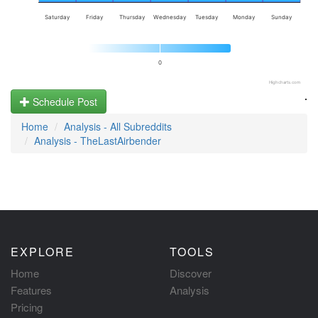
Saturday
Friday
Thursday
Wednesday
Tuesday
Monday
Sunday
0
Highcharts.com
.
Schedule Post
Home
Analysis - All Subreddits
Analysis - TheLastAirbender
EXPLORE
TOOLS
Home
Discover
Features
Analysis
Pricing