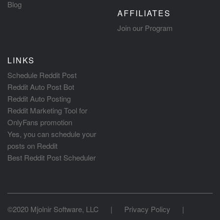
Blog
AFFILIATES
Join our Program
LINKS
Schedule Reddit Post
Reddit Auto Post Bot
Reddit Auto Posting
Reddit Marketing Tool for
OnlyFans promotion
Yes, you can schedule your
posts on Reddit
Best Reddit Post Scheduler
©2020 Mjolnir Software, LLC
|
Privacy Policy
|