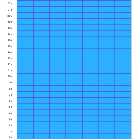
22h
21h
20h
19h
18h
17h
16h
15h
14h
13h
12h
11h
10h
9h
8h
7h
6h
5h
4h
3h
2h
1h
0h