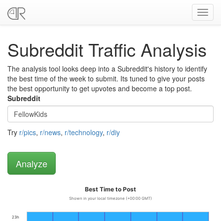
Toggl
navig
Subreddit Traffic Analysis
The analysis tool looks deep into a Subreddit's history to identify
the best time of the week to submit. Its tuned to give your posts
the best opportunity to get upvotes and become a top post.
Subreddit
Try
r/pics
,
r/news
,
r/technology
,
r/diy
Best Time to Post
Shown in your local timezone (+00:00 GMT)
23h