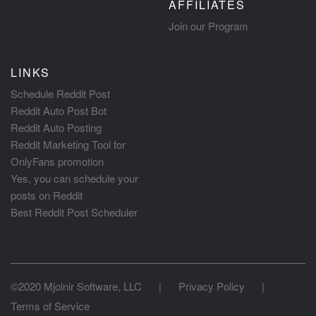
AFFILIATES
Join our Program
LINKS
Schedule Reddit Post
Reddit Auto Post Bot
Reddit Auto Posting
Reddit Marketing Tool for
OnlyFans promotion
Yes, you can schedule your
posts on Reddit
Best Reddit Post Scheduler
©2020 Mjolnir Software, LLC
|
Privacy Policy
|
Terms of Service