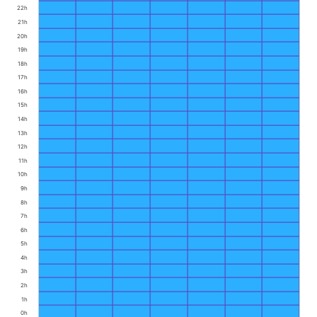
22h
21h
20h
19h
18h
17h
16h
15h
14h
13h
12h
11h
10h
9h
8h
7h
6h
5h
4h
3h
2h
1h
0h