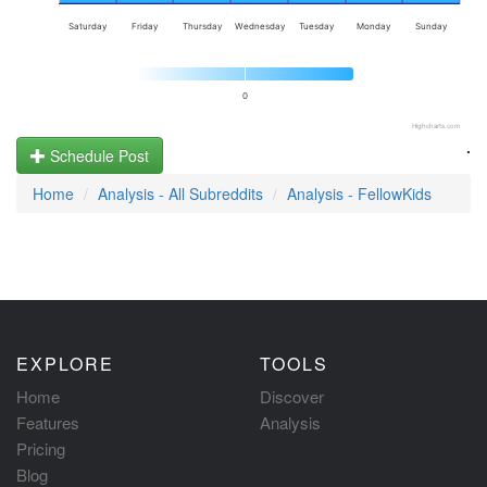
Saturday
Friday
Thursday
Wednesday
Tuesday
Monday
Sunday
0
Highcharts.com
.
Schedule Post
Home
Analysis - All Subreddits
Analysis - FellowKids
EXPLORE
TOOLS
Home
Discover
Features
Analysis
Pricing
Blog