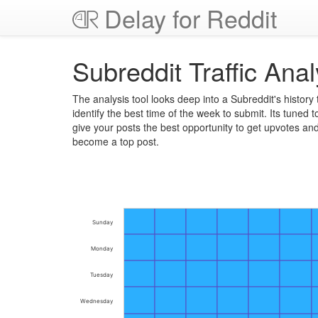
Delay for Reddit
Subreddit Traffic Anal
The analysis tool looks deep into a Subreddit's history 
identify the best time of the week to submit. Its tuned t
give your posts the best opportunity to get upvotes an
become a top post.
Sunday
Monday
Tuesday
Wednesday