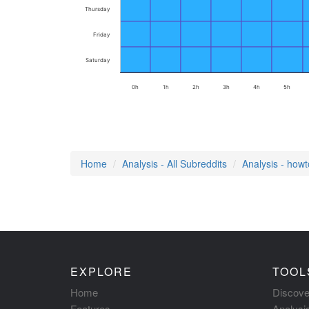
Thursday
Friday
Saturday
0h
1h
2h
3h
4h
5h
Home
Analysis - All Subreddits
Analysis - how
EXPLORE
TOOL
Home
Discove
Features
Analysi