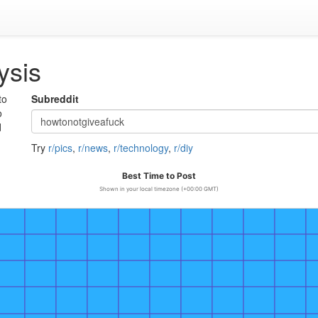
ysis
to
Subreddit
o
d
Try
r/pics
,
r/news
,
r/technology
,
r/diy
Best Time to Post
Shown in your local timezone (+00:00 GMT)