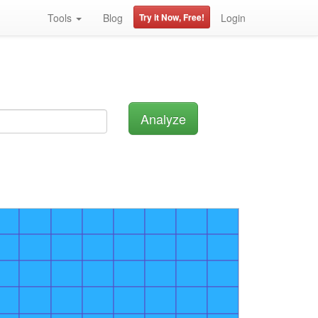
Tools
Blog
Try it Now, Free!
Login