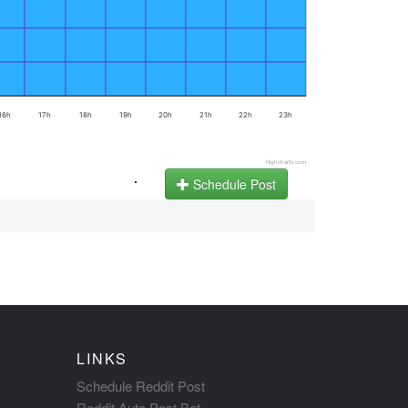
16h
17h
18h
19h
20h
21h
22h
23h
Highcharts.com
.
Schedule Post
LINKS
Schedule Reddit Post
Reddit Auto Post Bot