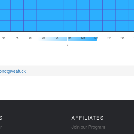
6h
7h
8h
9h
10h
11h
12h
13h
14h
15h
0
tonotgiveafuck
S
AFFILIATES
r
Join our Program
s