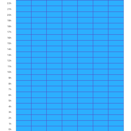
22h
21h
20h
19h
18h
17h
16h
15h
14h
13h
12h
11h
10h
9h
8h
7h
6h
5h
4h
3h
2h
1h
0h