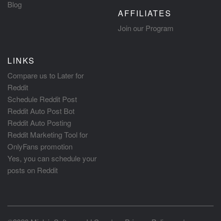
Blog
AFFILIATES
Join our Program
LINKS
Compare us to Later for
Reddit
Schedule Reddit Post
Reddit Auto Post Bot
Reddit Auto Posting
Reddit Marketing Tool for
OnlyFans promotion
Yes, you can schedule your
posts on Reddit