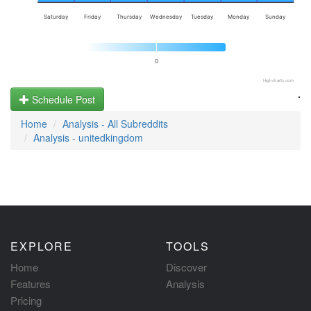
Saturday
Friday
Thursday
Wednesday
Tuesday
Monday
Sunday
0
Highcharts.com
.
Schedule Post
Home
Analysis - All Subreddits
Analysis - unitedkingdom
EXPLORE
TOOLS
Home
Discover
Features
Analysis
Pricing