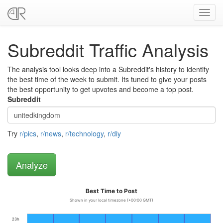
Toggl
navig
Subreddit Traffic Analysis
The analysis tool looks deep into a Subreddit's history to identify
the best time of the week to submit. Its tuned to give your posts
the best opportunity to get upvotes and become a top post.
Subreddit
Try
r/pics
,
r/news
,
r/technology
,
r/diy
Best Time to Post
Shown in your local timezone (+00:00 GMT)
23h