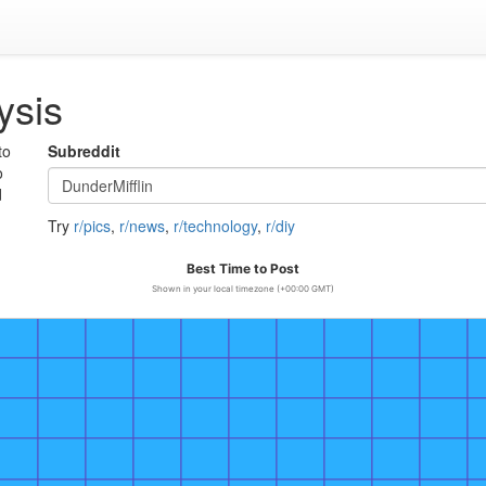
ysis
to
Subreddit
o
d
Try
r/pics
,
r/news
,
r/technology
,
r/diy
Best Time to Post
Shown in your local timezone (+00:00 GMT)