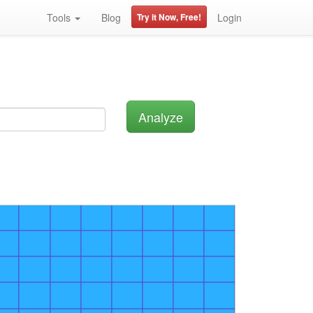
Tools
Blog
Try it Now, Free!
Login