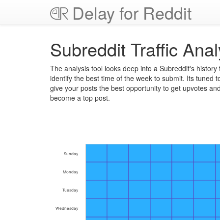
Delay for Reddit
Subreddit Traffic Anal
The analysis tool looks deep into a Subreddit's history 
identify the best time of the week to submit. Its tuned t
give your posts the best opportunity to get upvotes an
become a top post.
Sunday
Monday
Tuesday
Wednesday