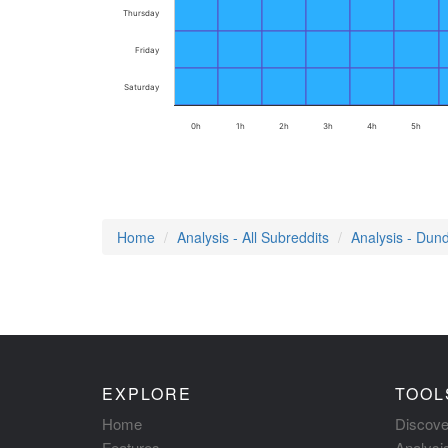
Thursday
Friday
Saturday
0h
1h
2h
3h
4h
5h
Home
Analysis - All Subreddits
Analysis - Dund
EXPLORE
TOOL
Home
Discove
Features
Analysi