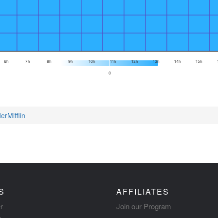
6h
7h
8h
9h
10h
11h
12h
13h
14h
15h
0
erMifflin
S
AFFILIATES
r
Join our Program
s