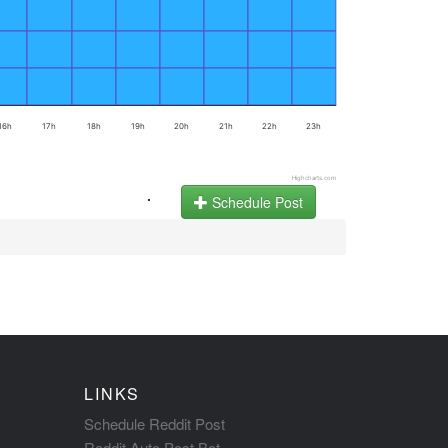
16h
17h
18h
19h
20h
21h
22h
23h
Highcharts.com
.
Schedule Post
LINKS
Schedule Reddit Post
Reddit Auto Post Bot