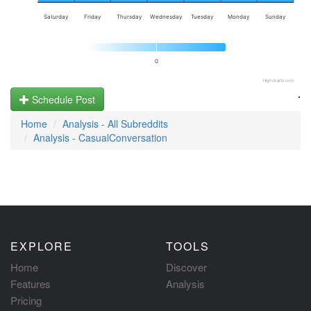
Saturday
Friday
Thursday
Wednesday
Tuesday
Monday
Sunday
0
Highcharts.com
.
Schedule Post
Home
Analysis - All Subreddits
Analysis - CasualConversation
EXPLORE
TOOLS
Home
Discover
Features
Analysis
Pricing