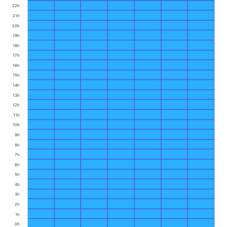
22h
21h
20h
19h
18h
17h
16h
15h
14h
13h
12h
11h
10h
9h
8h
7h
6h
5h
4h
3h
2h
1h
0h