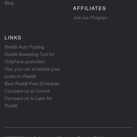
Blog
AFFILIATES
Join our Program
LINKS
Reddit Auto Posting
Reddit Marketing Tool for
OnlyFans promotion
Yes, you can schedule your
posts on Reddit
Best Reddit Post Scheduler
Compare us to Cronnit
Compare us to Later for
Reddit