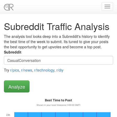
Toggl
navig
Subreddit Traffic Analysis
The analysis tool looks deep into a Subreddit's history to identify
the best time of the week to submit. Its tuned to give your posts
the best opportunity to get upvotes and become a top post.
Subreddit
Try
r/pics
,
r/news
,
r/technology
,
r/diy
Best Time to Post
Shown in your local timezone (+00:00 GMT)
23h