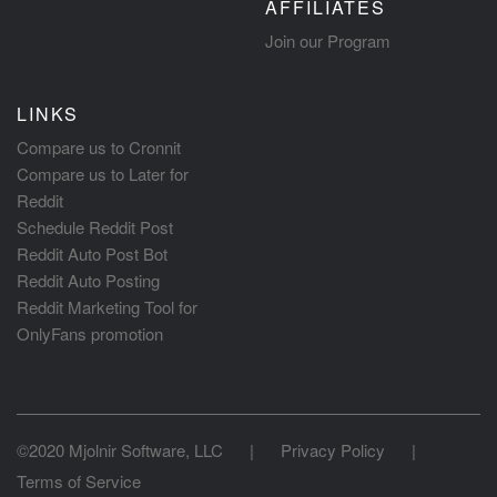
AFFILIATES
Join our Program
LINKS
Compare us to Cronnit
Compare us to Later for
Reddit
Schedule Reddit Post
Reddit Auto Post Bot
Reddit Auto Posting
Reddit Marketing Tool for
OnlyFans promotion
©2020 Mjolnir Software, LLC
|
Privacy Policy
|
Terms of Service