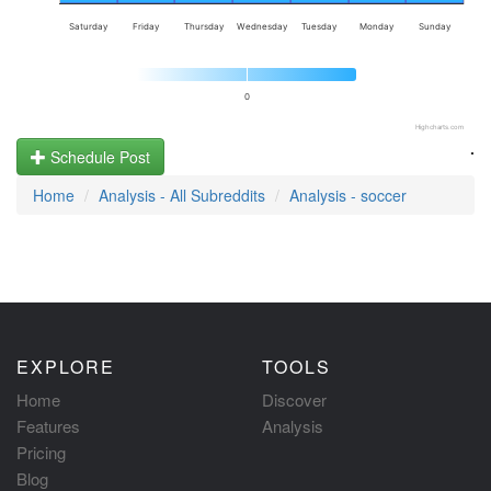
Saturday
Friday
Thursday
Wednesday
Tuesday
Monday
Sunday
0
Highcharts.com
.
Schedule Post
Home
Analysis - All Subreddits
Analysis - soccer
EXPLORE
TOOLS
Home
Discover
Features
Analysis
Pricing
Blog