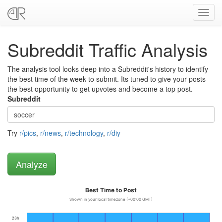
Toggl
navig
Subreddit Traffic Analysis
The analysis tool looks deep into a Subreddit's history to identify
the best time of the week to submit. Its tuned to give your posts
the best opportunity to get upvotes and become a top post.
Subreddit
Try
r/pics
,
r/news
,
r/technology
,
r/diy
Best Time to Post
Shown in your local timezone (+00:00 GMT)
23h