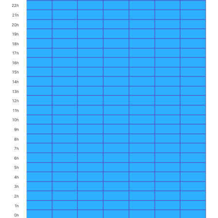
22h
21h
20h
19h
18h
17h
16h
15h
14h
13h
12h
11h
10h
9h
8h
7h
6h
5h
4h
3h
2h
1h
0h