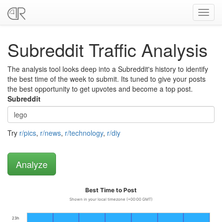
Toggl
navig
Subreddit Traffic Analysis
The analysis tool looks deep into a Subreddit's history to identify
the best time of the week to submit. Its tuned to give your posts
the best opportunity to get upvotes and become a top post.
Subreddit
Try
r/pics
,
r/news
,
r/technology
,
r/diy
Best Time to Post
Shown in your local timezone (+00:00 GMT)
23h