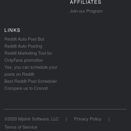
AFFILIATES
Join our Program
LINKS
Reddit Auto Post Bot
Reddit Auto Posting
Reddit Marketing Tool for
OnlyFans promotion
Yes, you can schedule your
posts on Reddit
Best Reddit Post Scheduler
Compare us to Cronnit
©2020 Mjolnir Software, LLC
|
Privacy Policy
|
Terms of Service