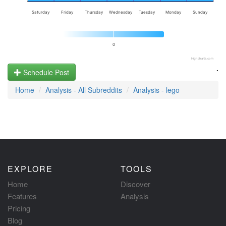
Saturday
Friday
Thursday
Wednesday
Tuesday
Monday
Sunday
0
Highcharts.com
.
Schedule Post
Home
Analysis - All Subreddits
Analysis - lego
EXPLORE
TOOLS
Home
Discover
Features
Analysis
Pricing
Blog