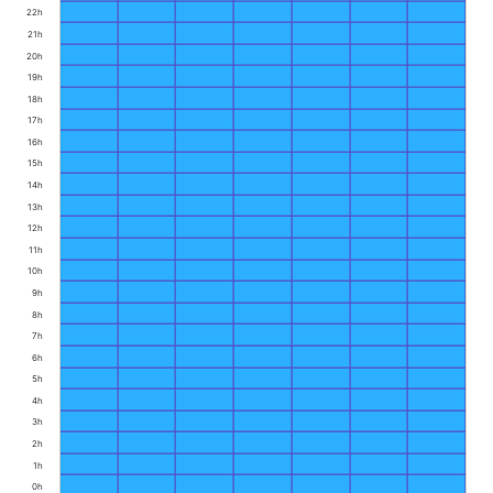
22h
21h
20h
19h
18h
17h
16h
15h
14h
13h
12h
11h
10h
9h
8h
7h
6h
5h
4h
3h
2h
1h
0h