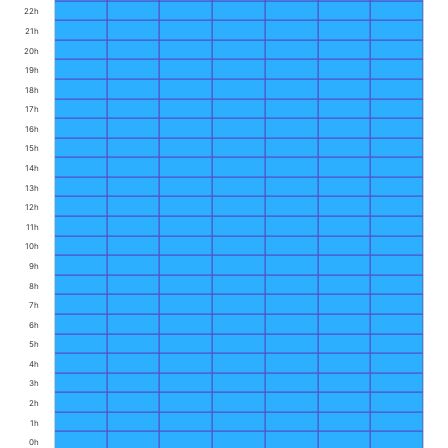
22h
21h
20h
19h
18h
17h
16h
15h
14h
13h
12h
11h
10h
9h
8h
7h
6h
5h
4h
3h
2h
1h
0h