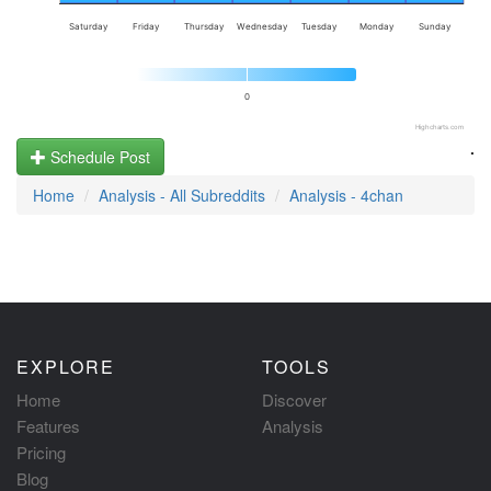
Saturday
Friday
Thursday
Wednesday
Tuesday
Monday
Sunday
0
Highcharts.com
.
Schedule Post
Home
Analysis - All Subreddits
Analysis - 4chan
EXPLORE
TOOLS
Home
Discover
Features
Analysis
Pricing
Blog