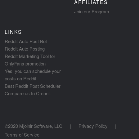
AFFILIATES
Join our Program
LINKS
Reddit Auto Post Bot
Reddit Auto Posting
Reddit Marketing Tool for
OnlyFans promotion
Yes, you can schedule your
posts on Reddit
Best Reddit Post Scheduler
Compare us to Cronnit
©2020 Mjolnir Software, LLC
|
Privacy Policy
|
Terms of Service