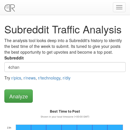
Toggl
navig
Subreddit Traffic Analysis
The analysis tool looks deep into a Subreddit's history to identify
the best time of the week to submit. Its tuned to give your posts
the best opportunity to get upvotes and become a top post.
Subreddit
Try
r/pics
,
r/news
,
r/technology
,
r/diy
Best Time to Post
Shown in your local timezone (+00:00 GMT)
23h