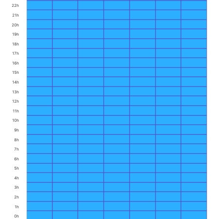
22h
21h
20h
19h
18h
17h
16h
15h
14h
13h
12h
11h
10h
9h
8h
7h
6h
5h
4h
3h
2h
1h
0h