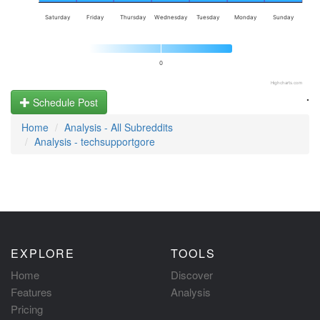
Saturday
Friday
Thursday
Wednesday
Tuesday
Monday
Sunday
0
Highcharts.com
.
Schedule Post
Home
Analysis - All Subreddits
Analysis - techsupportgore
EXPLORE
TOOLS
Home
Discover
Features
Analysis
Pricing