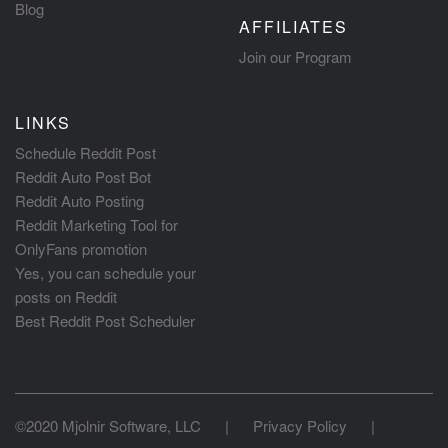
Blog
AFFILIATES
Join our Program
LINKS
Schedule Reddit Post
Reddit Auto Post Bot
Reddit Auto Posting
Reddit Marketing Tool for
OnlyFans promotion
Yes, you can schedule your
posts on Reddit
Best Reddit Post Scheduler
©2020 Mjolnir Software, LLC
|
Privacy Policy
|