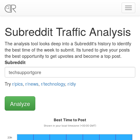
Toggl
navig
Subreddit Traffic Analysis
The analysis tool looks deep into a Subreddit's history to identify
the best time of the week to submit. Its tuned to give your posts
the best opportunity to get upvotes and become a top post.
Subreddit
Try
r/pics
,
r/news
,
r/technology
,
r/diy
Best Time to Post
Shown in your local timezone (+00:00 GMT)
23h