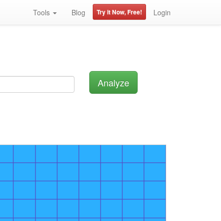
Tools
Blog
Try it Now, Free!
Login