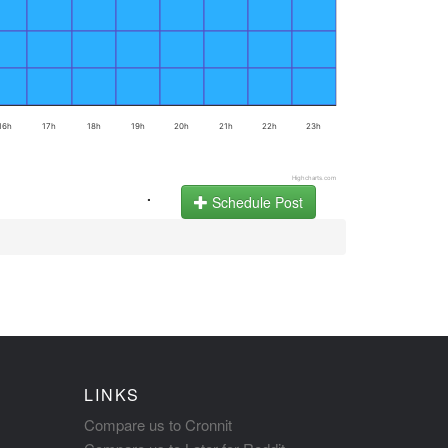
16h
17h
18h
19h
20h
21h
22h
23h
Highcharts.com
.
Schedule Post
LINKS
Compare us to Cronnit