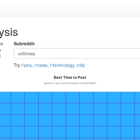
ysis
to
Subreddit
o
d
Try
r/pics
,
r/news
,
r/technology
,
r/diy
Best Time to Post
Shown in your local timezone (+00:00 GMT)