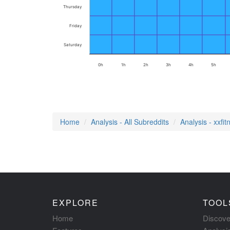
Thursday
Friday
Saturday
0h
1h
2h
3h
4h
5h
Home
Analysis - All Subreddits
Analysis - xxfit
EXPLORE
TOOL
Home
Discove