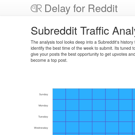
Delay for Reddit
Subreddit Traffic Anal
The analysis tool looks deep into a Subreddit's history 
identify the best time of the week to submit. Its tuned t
give your posts the best opportunity to get upvotes an
become a top post.
Sunday
Monday
Tuesday
Wednesday