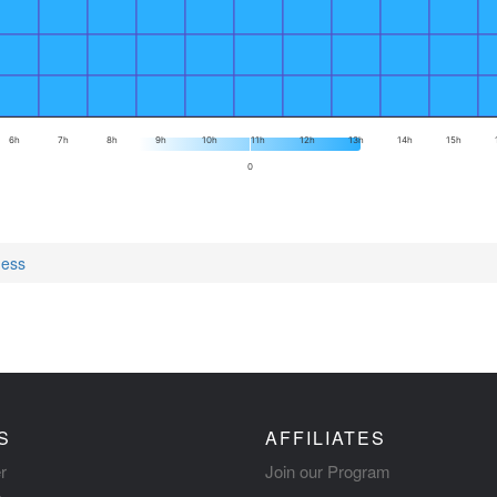
6h
7h
8h
9h
10h
11h
12h
13h
14h
15h
0
ness
S
AFFILIATES
r
Join our Program