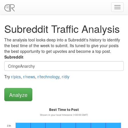
Toggl
navig
Subreddit Traffic Analysis
The analysis tool looks deep into a Subreddit's history to identify
the best time of the week to submit. Its tuned to give your posts
the best opportunity to get upvotes and become a top post.
Subreddit
Try
r/pics
,
r/news
,
r/technology
,
r/diy
Best Time to Post
Shown in your local timezone (+00:00 GMT)
23h