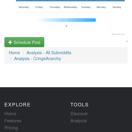
Saturday
Friday
Thursday
Wednesday
Tuesday
Monday
Sunday
0
Highcharts.com
.
Schedule Post
Home
Analysis - All Subreddits
Analysis - CringeAnarchy
EXPLORE
TOOLS
Home
Discover
Features
Analysis
Pricing