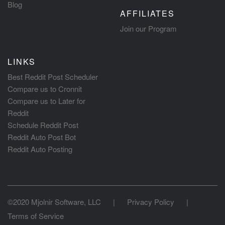
Blog
AFFILIATES
Join our Program
LINKS
Best Reddit Post Scheduler
Compare us to Cronnit
Compare us to Later for
Reddit
Schedule Reddit Post
Reddit Auto Post Bot
Reddit Auto Posting
©2020 Mjolnir Software, LLC
|
Privacy Policy
|
Terms of Service