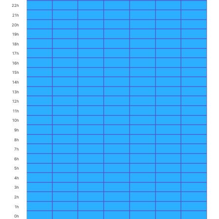
22h
21h
20h
19h
18h
17h
16h
15h
14h
13h
12h
11h
10h
9h
8h
7h
6h
5h
4h
3h
2h
1h
0h