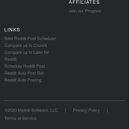
AFFILIATES
Join our Program
LINKS
Best Reddit Post Scheduler
Compare us to Cronnit
Compare us to Later for
Reddit
Schedule Reddit Post
Reddit Auto Post Bot
Reddit Auto Posting
©2020 Mjolnir Software, LLC
|
Privacy Policy
|
Terms of Service