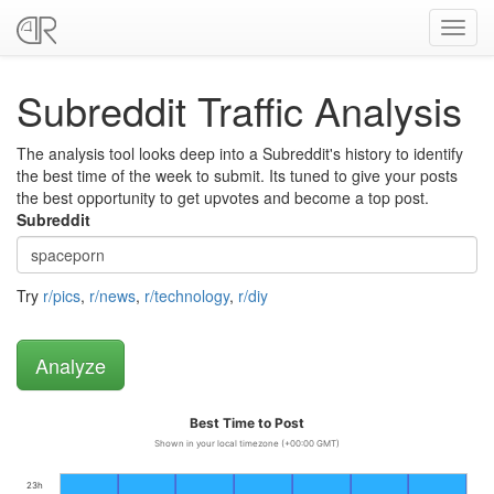
Toggl
navig
Subreddit Traffic Analysis
The analysis tool looks deep into a Subreddit's history to identify
the best time of the week to submit. Its tuned to give your posts
the best opportunity to get upvotes and become a top post.
Subreddit
Try
r/pics
,
r/news
,
r/technology
,
r/diy
Best Time to Post
Shown in your local timezone (+00:00 GMT)
23h