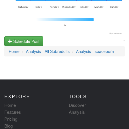
Saturday
Friday
Thursday
Wednesday
Tuesday
Monday
Sunday
0
Highcharts.com
.
Schedule Post
Home
Analysis - All Subreddits
Analysis - spaceporn
EXPLORE
TOOLS
Home
Discover
Features
Analysis
Pricing
Blog