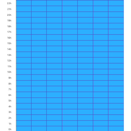
22h
21h
20h
19h
18h
17h
16h
15h
14h
13h
12h
11h
10h
9h
8h
7h
6h
5h
4h
3h
2h
1h
0h